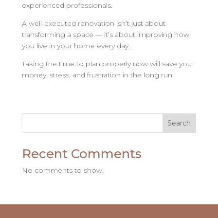
experienced professionals.
A well-executed renovation isn’t just about
transforming a space — it’s about improving how
you live in your home every day.
Taking the time to plan properly now will save you
money, stress, and frustration in the long run.
Search
Recent Comments
No comments to show.