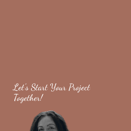
Let’s Start Your Project
Together!