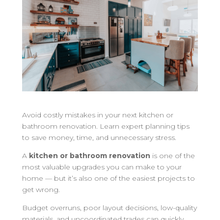
Avoid costly mistakes in your next kitchen or
bathroom renovation. Learn expert planning tips
to save money, time, and unnecessary stress.
A
kitchen or bathroom renovation
is one of the
most valuable upgrades you can make to your
home — but it’s also one of the easiest projects to
get wrong.
Budget overruns, poor layout decisions, low-quality
materials, and uncoordinated trades can quickly