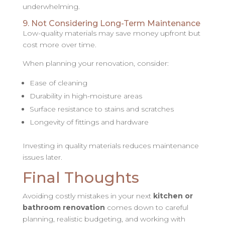
underwhelming.
9. Not Considering Long-Term Maintenance
Low-quality materials may save money upfront but
cost more over time.
When planning your renovation, consider:
Ease of cleaning
Durability in high-moisture areas
Surface resistance to stains and scratches
Longevity of fittings and hardware
Investing in quality materials reduces maintenance
issues later.
Final Thoughts
Avoiding costly mistakes in your next
kitchen or
bathroom renovation
comes down to careful
planning, realistic budgeting, and working with