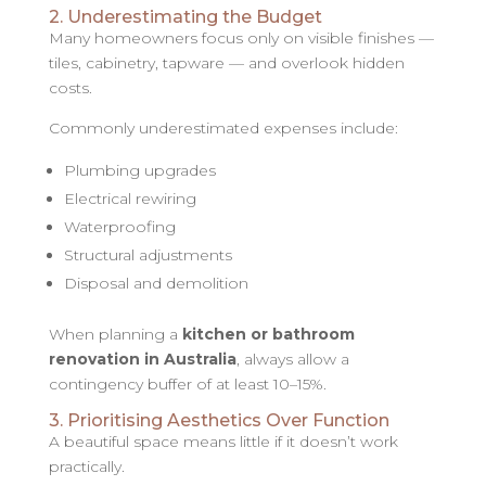
2. Underestimating the Budget
Many homeowners focus only on visible finishes —
tiles, cabinetry, tapware — and overlook hidden
costs.
Commonly underestimated expenses include:
Plumbing upgrades
Electrical rewiring
Waterproofing
Structural adjustments
Disposal and demolition
When planning a
kitchen or bathroom
renovation in Australia
, always allow a
contingency buffer of at least 10–15%.
3. Prioritising Aesthetics Over Function
A beautiful space means little if it doesn’t work
practically.