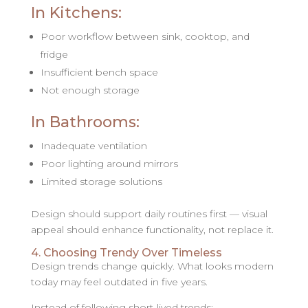
In Kitchens:
Poor workflow between sink, cooktop, and
fridge
Insufficient bench space
Not enough storage
In Bathrooms:
Inadequate ventilation
Poor lighting around mirrors
Limited storage solutions
Design should support daily routines first — visual
appeal should enhance functionality, not replace it.
4. Choosing Trendy Over Timeless
Design trends change quickly. What looks modern
today may feel outdated in five years.
Instead of following short-lived trends: