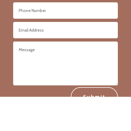
Submit