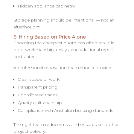
Hidden appliance cabinetry
Storage planning should be intentional — not an
afterthought.
6. Hiring Based on Price Alone
Choosing the cheapest quote can often result in
poor workmanship, delays, and additional repair
costs later.
A professional renovation team should provide:
Clear scope of work
Transparent pricing
Coordinated trades
Quality craftsmanship
Compliance with Australian building standards
The right team reduces risk and ensures smoother
project delivery.