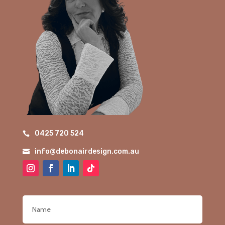
0425 720 524

info@debonairdesign.com.au
