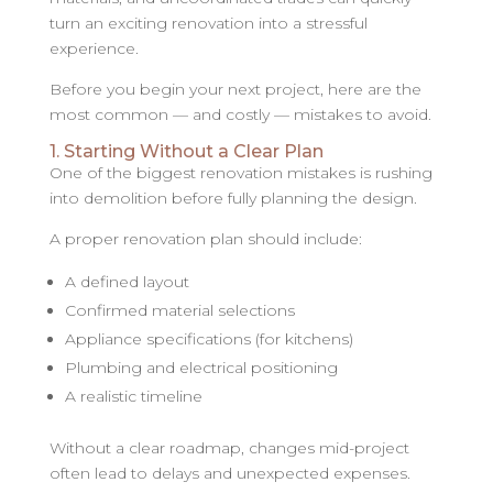
turn an exciting renovation into a stressful
experience.
Before you begin your next project, here are the
most common — and costly — mistakes to avoid.
1. Starting Without a Clear Plan
One of the biggest renovation mistakes is rushing
into demolition before fully planning the design.
A proper renovation plan should include:
A defined layout
Confirmed material selections
Appliance specifications (for kitchens)
Plumbing and electrical positioning
A realistic timeline
Without a clear roadmap, changes mid-project
often lead to delays and unexpected expenses.