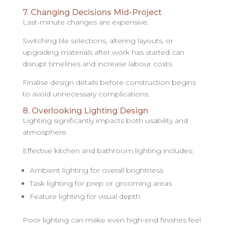
7. Changing Decisions Mid-Project
Last-minute changes are expensive.
Switching tile selections, altering layouts, or
upgrading materials after work has started can
disrupt timelines and increase labour costs.
Finalise design details before construction begins
to avoid unnecessary complications.
8. Overlooking Lighting Design
Lighting significantly impacts both usability and
atmosphere.
Effective kitchen and bathroom lighting includes:
Ambient lighting for overall brightness
Task lighting for prep or grooming areas
Feature lighting for visual depth
Poor lighting can make even high-end finishes feel