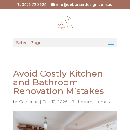
0425 720 524
info@debonairdesign.com.au
Select Page
Avoid Costly Kitchen
and Bathroom
Renovation Mistakes
by
Catherine
|
Feb 12, 2026
|
Bathroom
,
Homes