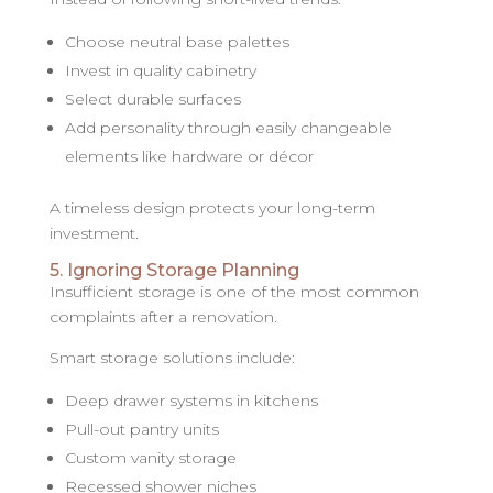
Choose neutral base palettes
Invest in quality cabinetry
Select durable surfaces
Add personality through easily changeable
elements like hardware or décor
A timeless design protects your long-term
investment.
5. Ignoring Storage Planning
Insufficient storage is one of the most common
complaints after a renovation.
Smart storage solutions include:
Deep drawer systems in kitchens
Pull-out pantry units
Custom vanity storage
Recessed shower niches