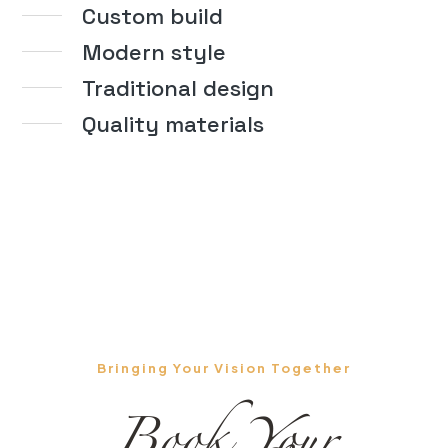
Custom build
Modern style
Traditional design
Quality materials
Bringing Your Vision Together