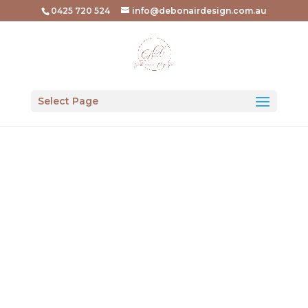
0425 720 524
info@debonairdesign.com.au
Select Page
Colour
Consultations