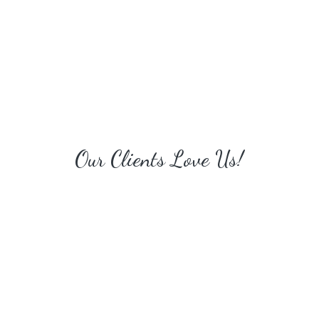
Our Clients Love Us!