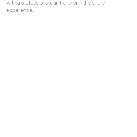
with a professional can transform the entire
experience.