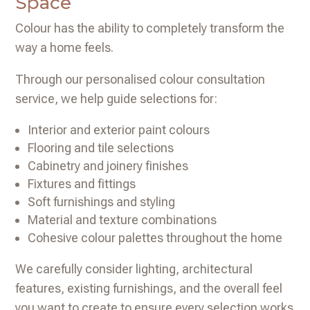
Space
Colour has the ability to completely transform the
way a home feels.
Through our personalised colour consultation
service, we help guide selections for:
Interior and exterior paint colours
Flooring and tile selections
Cabinetry and joinery finishes
Fixtures and fittings
Soft furnishings and styling
Material and texture combinations
Cohesive colour palettes throughout the home
We carefully consider lighting, architectural
features, existing furnishings, and the overall feel
you want to create to ensure every selection works