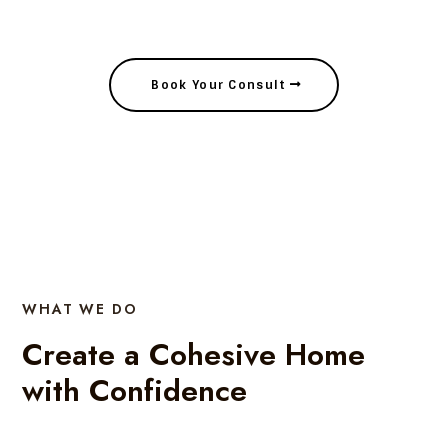
Create a Cohesive Home with Confidence
Book Your Consult
WHAT WE DO
Create a Cohesive Home
with Confidence