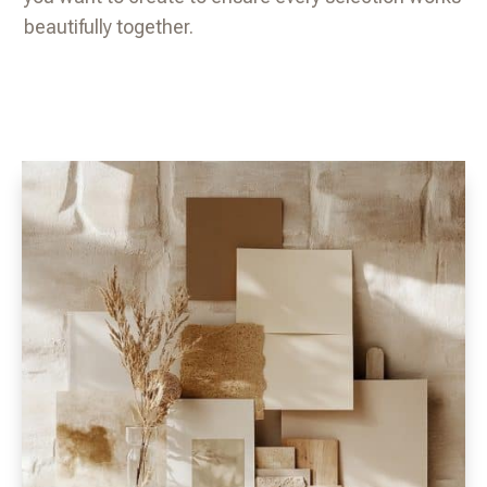
beautifully together.