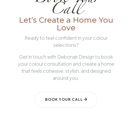
Book Your
Call
Let’s Create a Home You
Love
Ready to feel confident in your colour
selections?
Get in touch with Debonair Design to book
your colour consultation and create a home
that feels cohesive, stylish, and designed
around you.
BOOK YOUR CALL