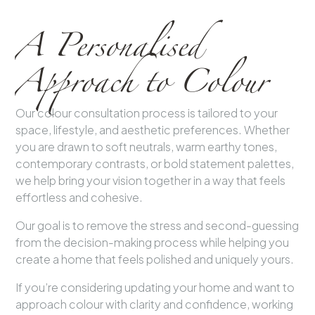
A Personalised
Approach to Colour
Our colour consultation process is tailored to your
space, lifestyle, and aesthetic preferences. Whether
you are drawn to soft neutrals, warm earthy tones,
contemporary contrasts, or bold statement palettes,
we help bring your vision together in a way that feels
effortless and cohesive.
Our goal is to remove the stress and second-guessing
from the decision-making process while helping you
create a home that feels polished and uniquely yours.
If you’re considering updating your home and want to
approach colour with clarity and confidence, working