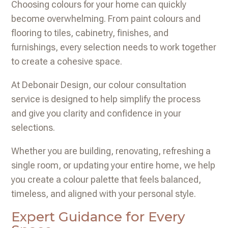
Choosing colours for your home can quickly
become overwhelming. From paint colours and
flooring to tiles, cabinetry, finishes, and
furnishings, every selection needs to work together
to create a cohesive space.
At Debonair Design, our colour consultation
service is designed to help simplify the process
and give you clarity and confidence in your
selections.
Whether you are building, renovating, refreshing a
single room, or updating your entire home, we help
you create a colour palette that feels balanced,
timeless, and aligned with your personal style.
Expert Guidance for Every