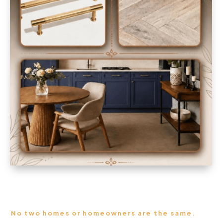
No two homes or homeowners are the same.